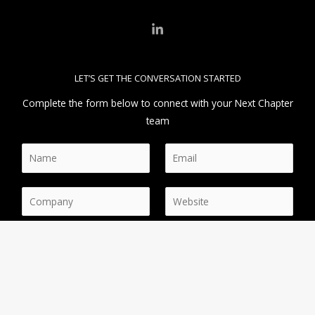
LET’S GET THE CONVERSATION STARTED
Complete the form below to connect with your Next Chapter
team
N
E
a
m
m
a
C
W
e
i
o
e
*
l
m
b
P
*
p
s
a
a
i
r
n
t
a
y
e
g