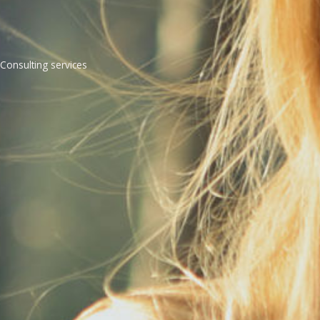
Consulting services