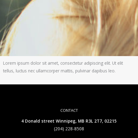
Lorem ipsum dolor sit amet, consectetur adipiscing elit. Ut elit
tellus, luctus nec ullamcorper mattis, pulvinar dapibus leo.
CONTACT
4 Donald street Winnipeg, MB R3L 2T7, 02215
(204) 228-8508